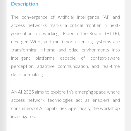
Description
The convergence of Artificial Intelligence (AI) and
access networks marks a critical frontier in next-
generation networking. Fiber-to-the-Room (FTTR),
next-gen Wi-Fi, and multi-modal sensing systems are
transforming in-home and edge environments into
intelligent platforms capable of context-aware
perception, adaptive communication, and real-time
decision-making.
ANAI 2025 aims to explore this emerging space where
access network technologies act as enablers and
consumers of AI capabilities. Specifically, the workshop
investigates: