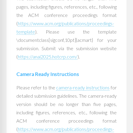
pages, including figures, references, etc., following
the ACM conference proceedings format
(
https://www.acm.org/publications/proceedings-
template
). Please use the template
\documentclass[sigconf,10pt]{acmart} for your
submission. Submit via the submission website
(
https://anai2025.hotcrp.com/
).
Camera Ready Instructions
Please refer to the
camera-ready instructions
for
detailed submission guidelines. The camera-ready
version should be no longer than five pages,
including figures, references, etc., following the
ACM conference proceedings format
(
https://www.acm.org/publications/proceedings-