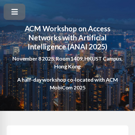
ACM Workshop on Access
Networks with Artificial
Intelligence (ANAI 2025)
November 8 2025, Room 1409, HKUST Campus,
Hong Kong
A half-day workshop co-located with
ACM
MobiCom 2025