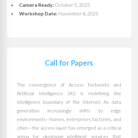
Camera Ready:
October 5, 2025
Workshop Date:
November 8, 2025
Call for Papers
The convergence of Access Networks and
Artificial Intelligence (AI) is redefining the
intelligence boundary of the Internet. As data
generation increasingly shifts to edge
environments—homes, enterprises, factories, and
cities—the access layer has emerged as a critical
arena for deploying intelligent services that