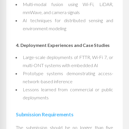
Multi-modal fusion using Wi-Fi, LiDAR,
mmWave, and camera signals
AI techniques for distributed sensing and
environment modeling
4. Deployment Experiences and Case Studies
Large-scale deployments of FTTR, Wi-Fi 7, or
multi-ONT systems with embedded AI
Prototype systems demonstrating access-
network-based inference
Lessons learned from commercial or public
deployments
Submission Requirements
The submission should be no longer than five