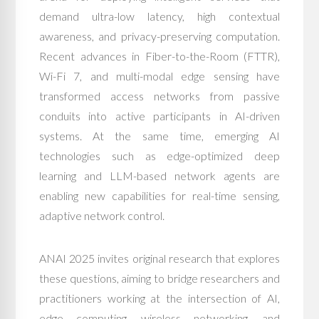
demand ultra-low latency, high contextual
awareness, and privacy-preserving computation.
Recent advances in Fiber-to-the-Room (FTTR),
Wi-Fi 7, and multi-modal edge sensing have
transformed access networks from passive
conduits into active participants in AI-driven
systems. At the same time, emerging AI
technologies such as edge-optimized deep
learning and LLM-based network agents are
enabling new capabilities for real-time sensing,
adaptive network control.
ANAI 2025 invites original research that explores
these questions, aiming to bridge researchers and
practitioners working at the intersection of AI,
edge computing, wireless networking, and