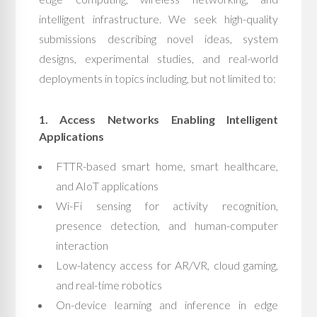
intelligent infrastructure. We seek high-quality
submissions describing novel ideas, system
designs, experimental studies, and real-world
deployments in topics including, but not limited to:
1. Access Networks Enabling Intelligent
Applications
FTTR-based smart home, smart healthcare,
and AIoT applications
Wi-Fi sensing for activity recognition,
presence detection, and human-computer
interaction
Low-latency access for AR/VR, cloud gaming,
and real-time robotics
On-device learning and inference in edge