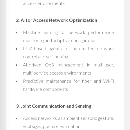
access environments
2. AI for Access Network Optimization
Machine learning for network performance
monitoring and adaptive configuration
LLM-based agents for automated network
control and self-healing
AI-driven QoS management in multi-user,
multi-service access environments
Predictive maintenance for fiber and Wi-Fi
hardware components
3. Joint Communication and Sensing
Access networks as ambient sensors: gesture,
vital signs, posture estimation