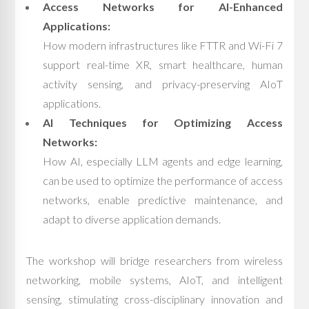
Access Networks for AI-Enhanced
Applications:
How modern infrastructures like FTTR and Wi-Fi 7
support real-time XR, smart healthcare, human
activity sensing, and privacy-preserving AIoT
applications.
AI Techniques for Optimizing Access
Networks:
How AI, especially LLM agents and edge learning,
can be used to optimize the performance of access
networks, enable predictive maintenance, and
adapt to diverse application demands.
The workshop will bridge researchers from wireless
networking, mobile systems, AIoT, and intelligent
sensing, stimulating cross-disciplinary innovation and