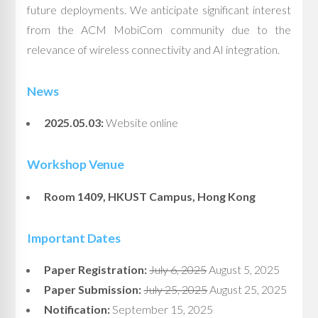
future deployments. We anticipate significant interest
from the ACM MobiCom community due to the
relevance of wireless connectivity and AI integration.
News
2025.05.03:
Website online
Workshop Venue
Room 1409, HKUST Campus, Hong Kong
Important Dates
Paper Registration:
July 6, 2025
August 5, 2025
Paper Submission:
July 25, 2025
August 25, 2025
Notification:
September 15, 2025